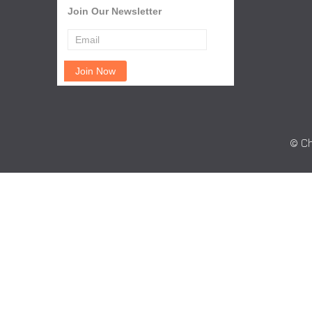
Join Our Newsletter
© Ch