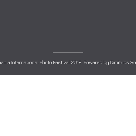
ania International Photo Festival 2018. Powered by
Dimitrios S