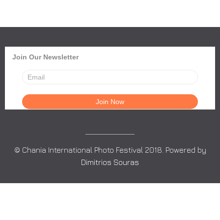
Join Our Newsletter
© Chania International Photo Festival 2018. Powered by
Dimitrios Souras