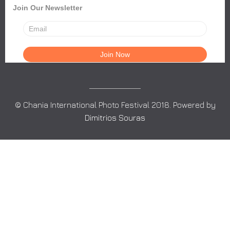
Join Our Newsletter
© Chania International Photo Festival 2018. Powered by
Dimitrios Souras