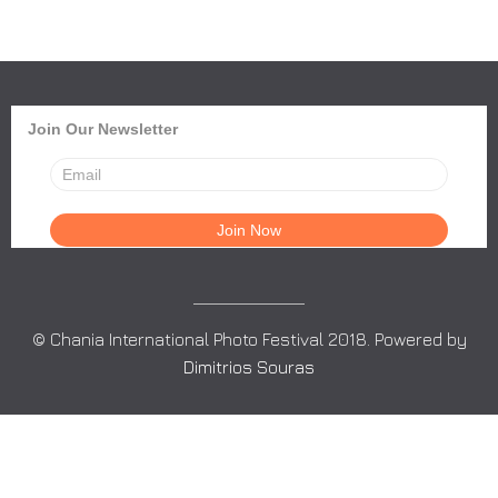
Join Our Newsletter
© Chania International Photo Festival 2018. Powered by
Dimitrios Souras