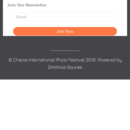
Join Our Newsletter
© Chania International Photo Festival 2018. Powered by
Dimitrios Souras