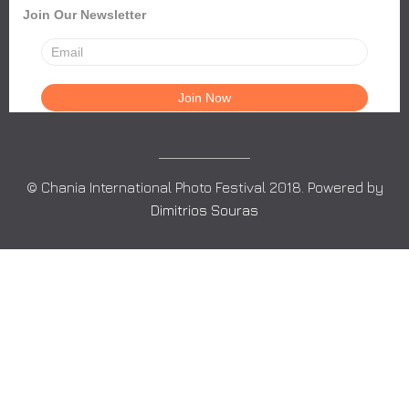
Join Our Newsletter
© Chania International Photo Festival 2018. Powered by
Dimitrios Souras