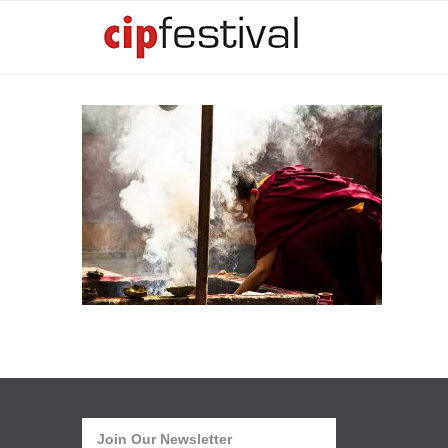
Join Our Newsletter