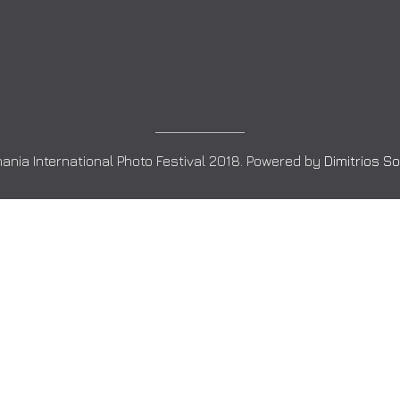
ania International Photo Festival 2018. Powered by
Dimitrios S