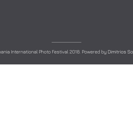
ania International Photo Festival 2018. Powered by
Dimitrios S