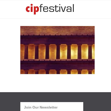
Join Our Newsletter