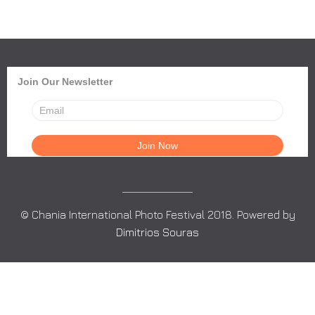
Join Our Newsletter
© Chania International Photo Festival 2018. Powered by
Dimitrios Souras