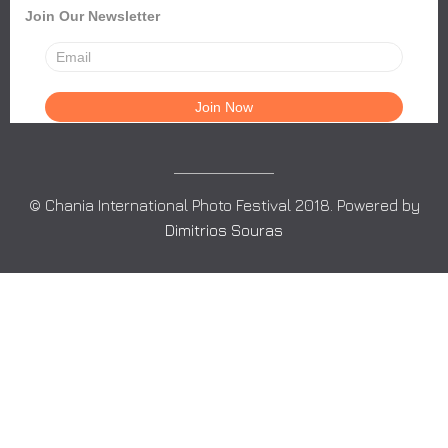
Join Our Newsletter
© Chania International Photo Festival 2018. Powered by
Dimitrios Souras