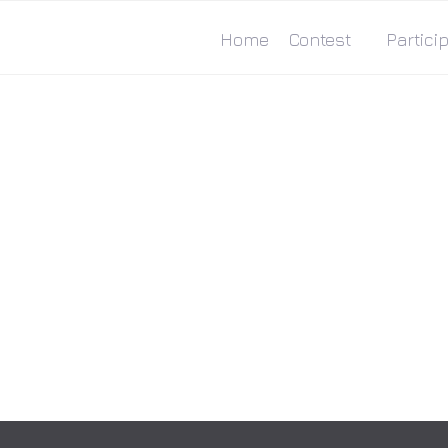
Home
Contest
Particip