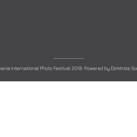
ania International Photo Festival 2018. Powered by
Dimitrios S