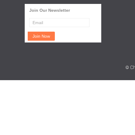
Join Our Newsletter
© Ch