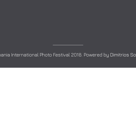
ania International Photo Festival 2018. Powered by
Dimitrios S