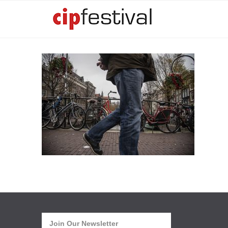
Join Our Newsletter