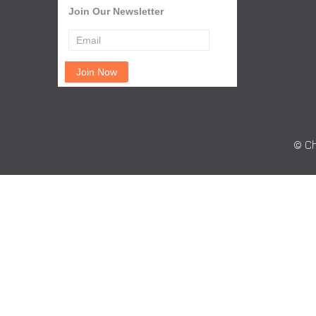
Join Our Newsletter
© Ch