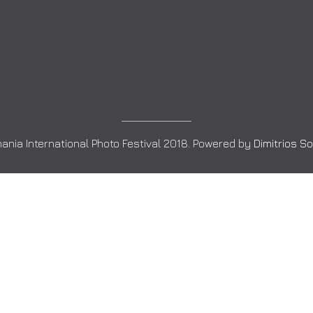
ania International Photo Festival 2018. Powered by
Dimitrios S