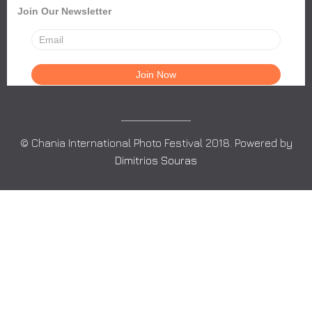
Join Our Newsletter
© Chania International Photo Festival 2018. Powered by
Dimitrios Souras