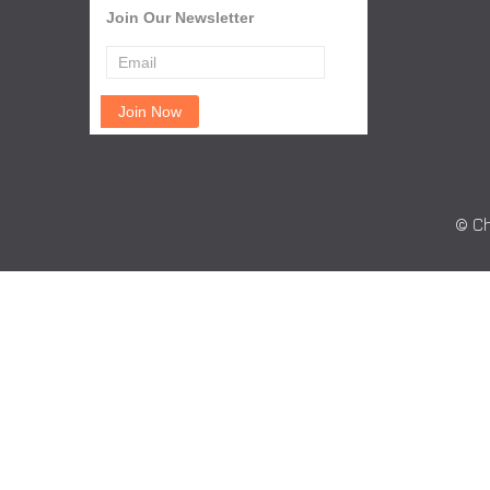
Join Our Newsletter
© Ch