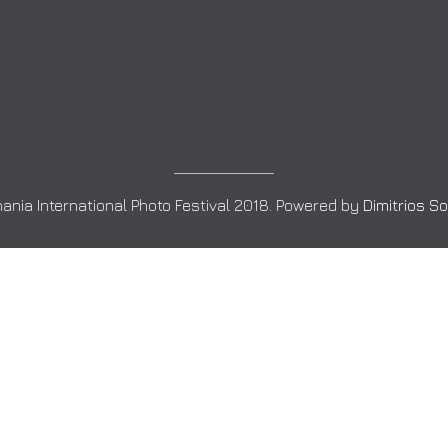
ania International Photo Festival 2018. Powered by
Dimitrios S