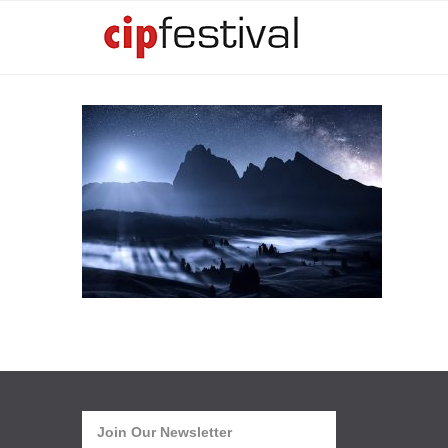
Join Our Newsletter