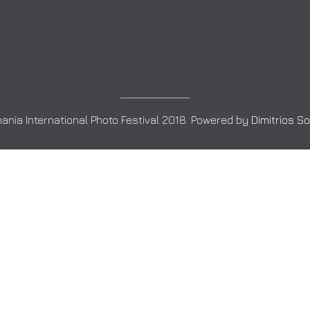
ania International Photo Festival 2018. Powered by
Dimitrios S