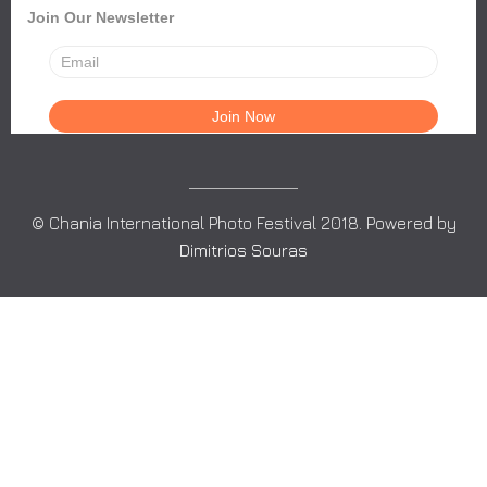
Join Our Newsletter
© Chania International Photo Festival 2018. Powered by
Dimitrios Souras