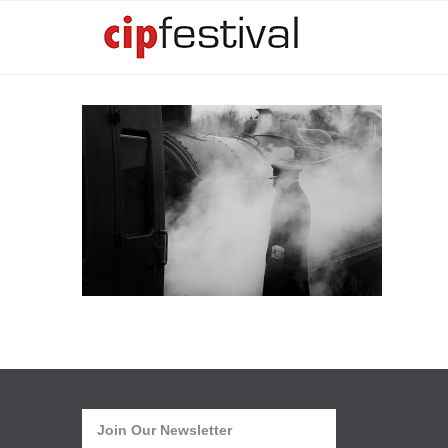
Join Our Newsletter