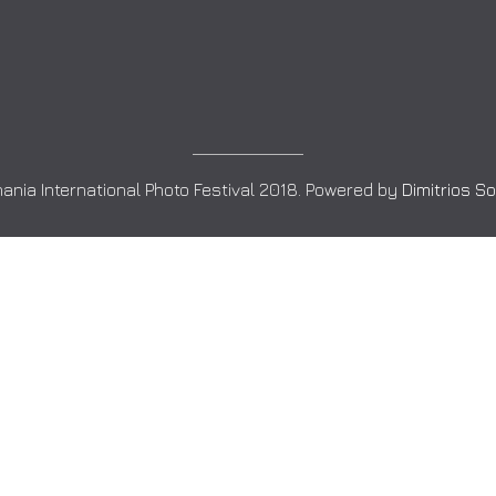
ania International Photo Festival 2018. Powered by
Dimitrios S