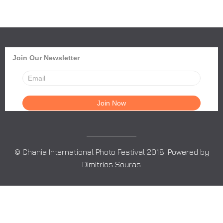
Join Our Newsletter
© Chania International Photo Festival 2018. Powered by
Dimitrios Souras