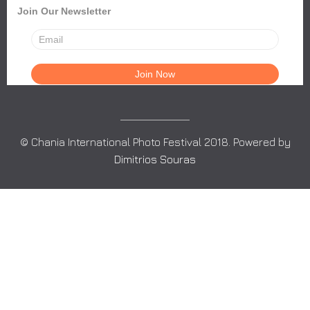
Join Our Newsletter
© Chania International Photo Festival 2018. Powered by
Dimitrios Souras