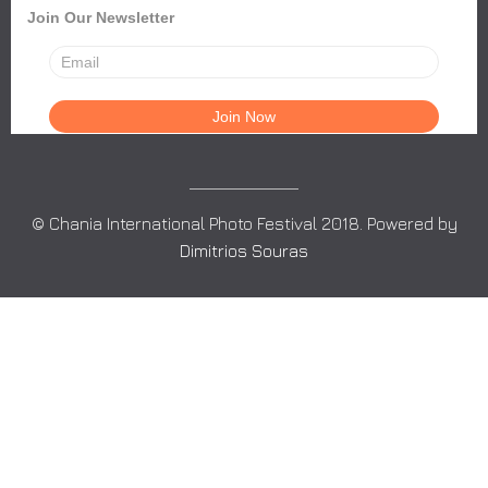
Join Our Newsletter
© Chania International Photo Festival 2018. Powered by
Dimitrios Souras