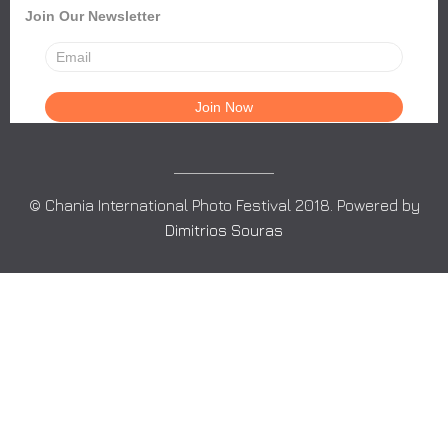
Join Our Newsletter
© Chania International Photo Festival 2018. Powered by
Dimitrios Souras