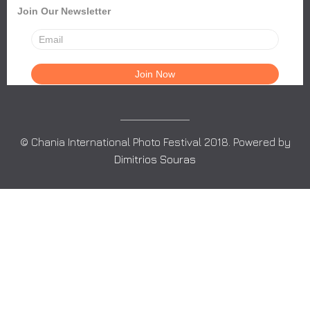
Join Our Newsletter
© Chania International Photo Festival 2018. Powered by
Dimitrios Souras