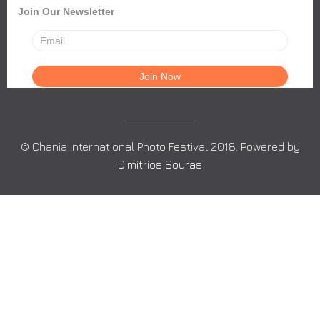
Join Our Newsletter
© Chania International Photo Festival 2018. Powered by
Dimitrios Souras