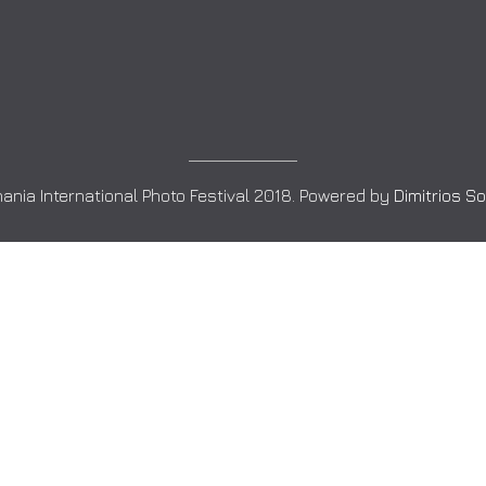
ania International Photo Festival 2018. Powered by
Dimitrios S