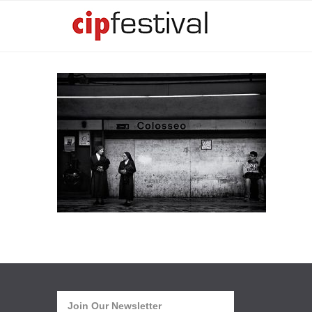
Join Our Newsletter