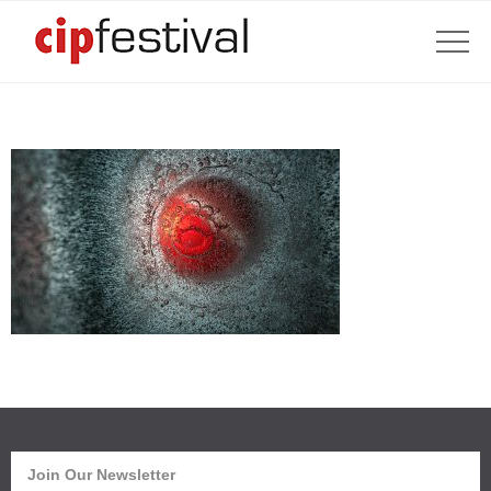
Join Our Newsletter