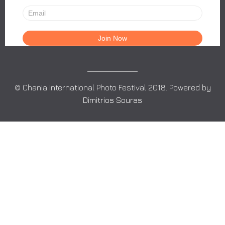
© Chania International Photo Festival 2018. Powered by
Dimitrios Souras