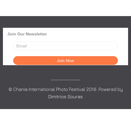
Join Our Newsletter
© Chania International Photo Festival 2018. Powered by
Dimitrios Souras