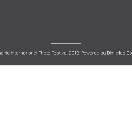
ania International Photo Festival 2018. Powered by
Dimitrios S