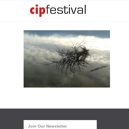
Join Our Newsletter