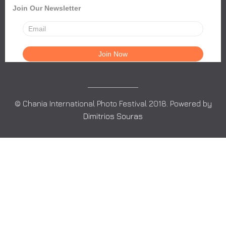
Join Our Newsletter
© Chania International Photo Festival 2018. Powered by
Dimitrios Souras