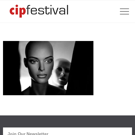
Join Our Newsletter