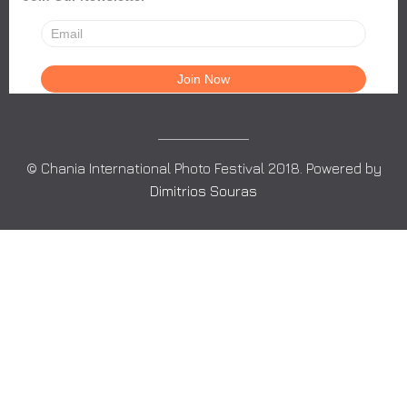
© Chania International Photo Festival 2018. Powered by
Dimitrios Souras