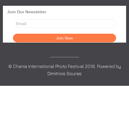
Join Our Newsletter
© Chania International Photo Festival 2018. Powered by
Dimitrios Souras