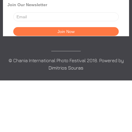
Join Our Newsletter
© Chania International Photo Festival 2018. Powered by
Dimitrios Souras