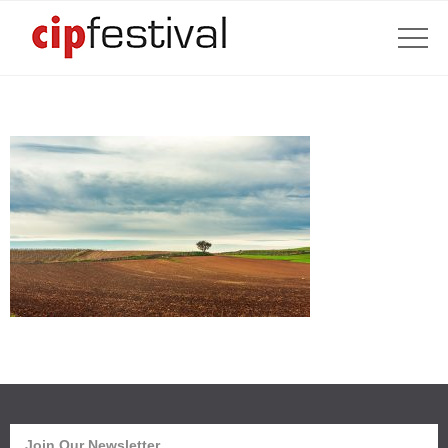
Join Our Newsletter