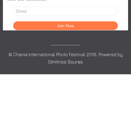
© Chania International Photo Festival 2018. Powered by
Dimitrios Souras