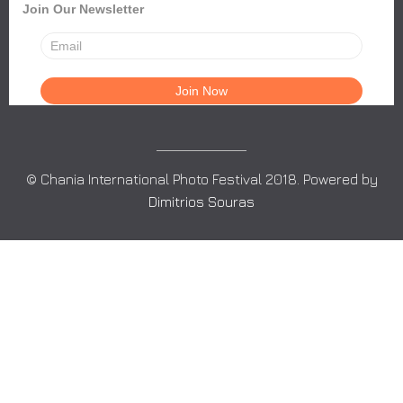
Join Our Newsletter
© Chania International Photo Festival 2018. Powered by
Dimitrios Souras