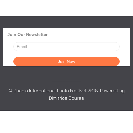
Join Our Newsletter
© Chania International Photo Festival 2018. Powered by
Dimitrios Souras