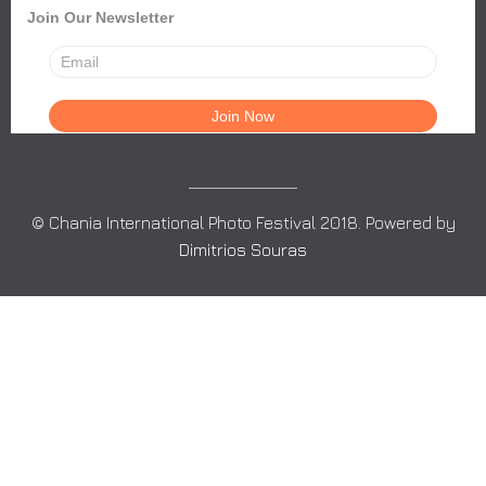
Join Our Newsletter
© Chania International Photo Festival 2018. Powered by
Dimitrios Souras