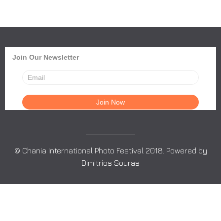
Join Our Newsletter
© Chania International Photo Festival 2018. Powered by
Dimitrios Souras