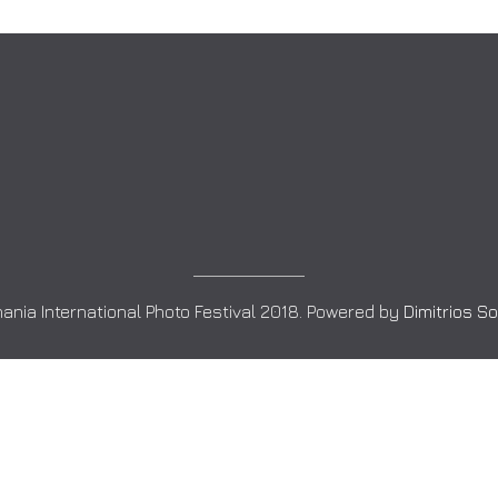
ania International Photo Festival 2018. Powered by
Dimitrios S