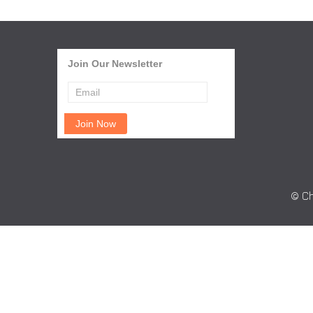
Join Our Newsletter
© Ch