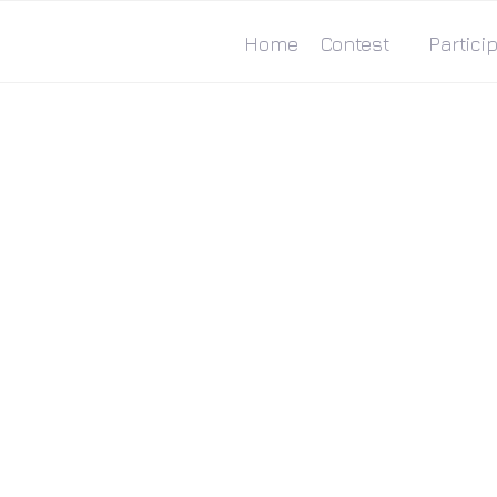
Home
Contest
Particip