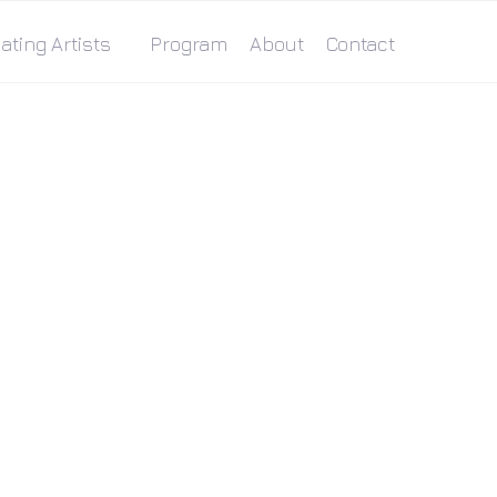
ating Artists
Program
About
Contact