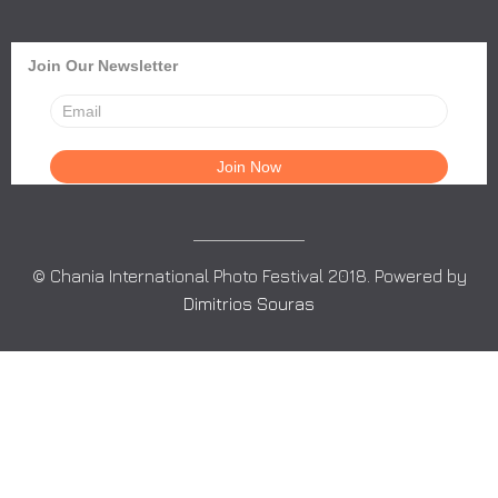
Join Our Newsletter
© Chania International Photo Festival 2018. Powered by
Dimitrios Souras