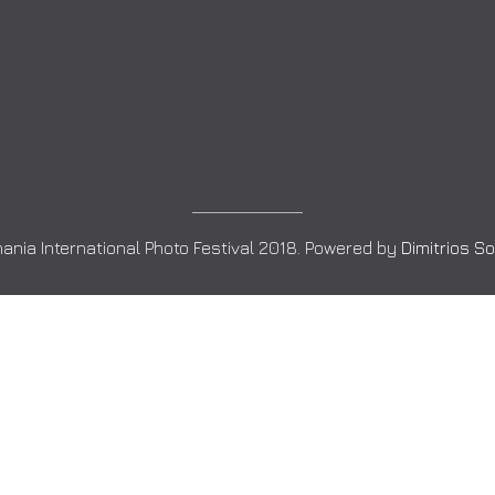
ania International Photo Festival 2018. Powered by
Dimitrios S