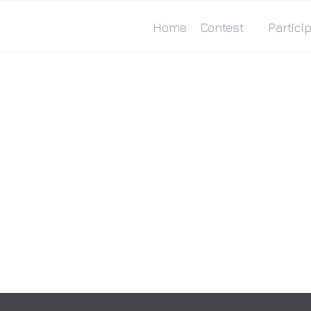
Home
Contest
Particip