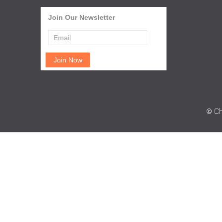
Join Our Newsletter
© Ch