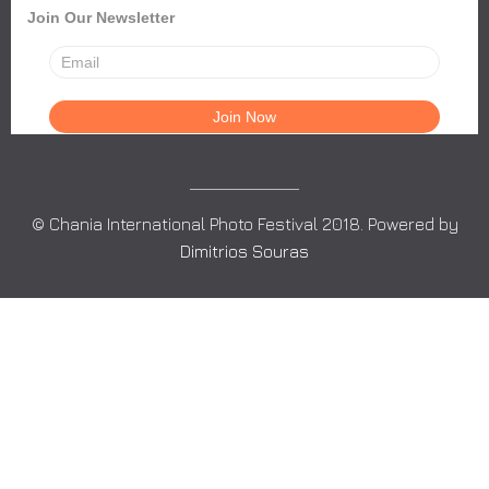
Join Our Newsletter
© Chania International Photo Festival 2018. Powered by
Dimitrios Souras