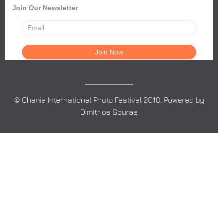
Join Our Newsletter
© Chania International Photo Festival 2018. Powered by
Dimitrios Souras