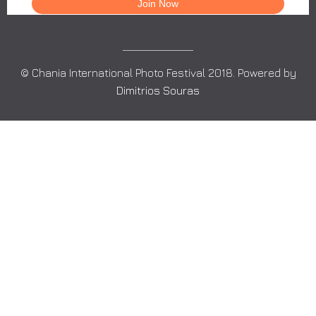
© Chania International Photo Festival 2018. Powered by
Dimitrios Souras