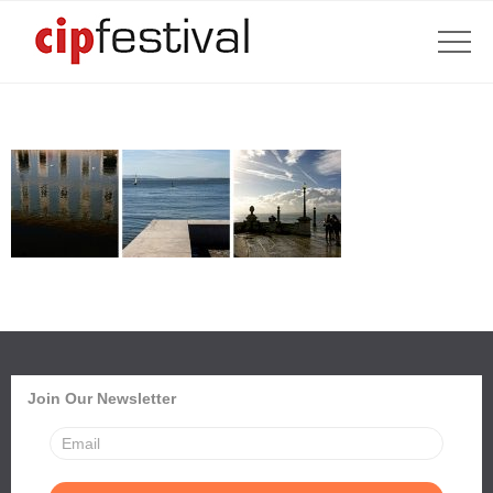
Join Our Newsletter