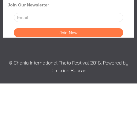
Join Our Newsletter
© Chania International Photo Festival 2018. Powered by
Dimitrios Souras