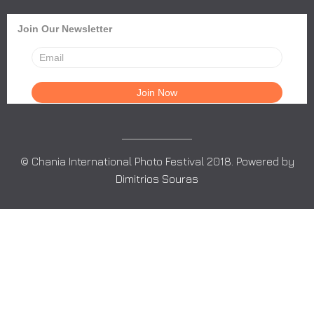
Join Our Newsletter
© Chania International Photo Festival 2018. Powered by
Dimitrios Souras