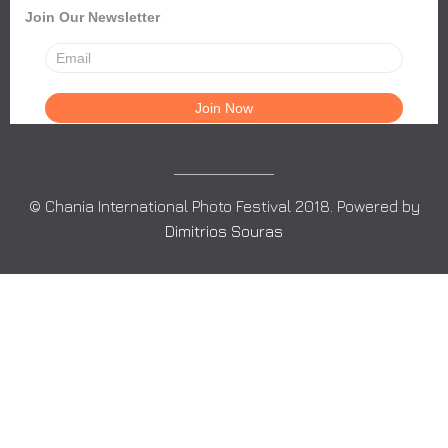
Join Our Newsletter
© Chania International Photo Festival 2018. Powered by
Dimitrios Souras