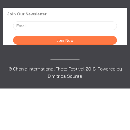
Join Our Newsletter
© Chania International Photo Festival 2018. Powered by
Dimitrios Souras