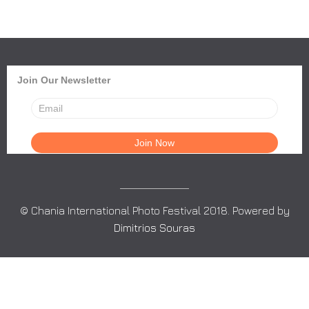
Join Our Newsletter
© Chania International Photo Festival 2018. Powered by
Dimitrios Souras