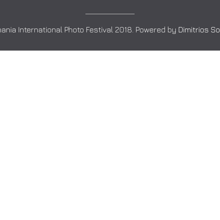
ania International Photo Festival 2018. Powered by
Dimitrios S