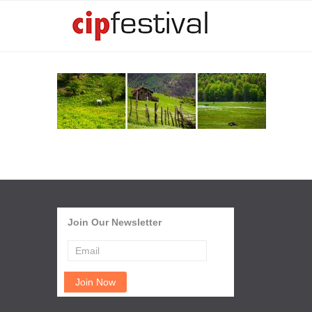
Join Our Newsletter