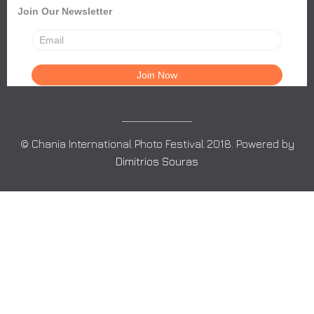
Join Our Newsletter
© Chania International Photo Festival 2018. Powered by
Dimitrios Souras